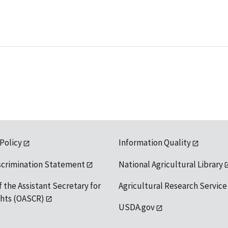
 Policy
Information Quality
scrimination Statement
National Agricultural Library
f the Assistant Secretary for
Agricultural Research Service
ights (OASCR)
USDA.gov