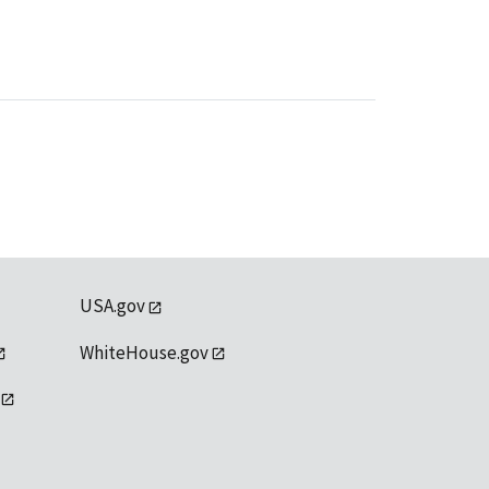
USA.gov
WhiteHouse.gov