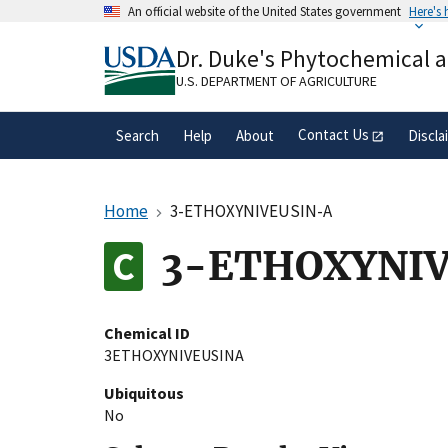
Skip
An official website of the United States government
Here's
to
Official websites use .gov
main
Dr. Duke's Phytochemical 
A
.gov
website belongs to an official gove
content
organization in the United States.
U.S. DEPARTMENT OF AGRICULTURE
Contact Us
Search
Help
About
Discla
Home
3-ETHOXYNIVEUSIN-A
3-ETHOXYNIV
Chemical ID
3ETHOXYNIVEUSINA
Ubiquitous
No