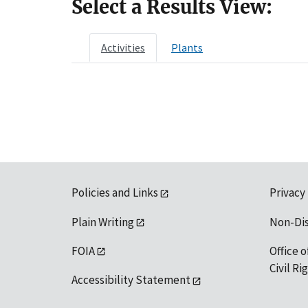
Select a Results View:
Activities
Plants
Policies and Links
Privacy
Plain Writing
Non-Di
FOIA
Office o
Civil R
Accessibility Statement