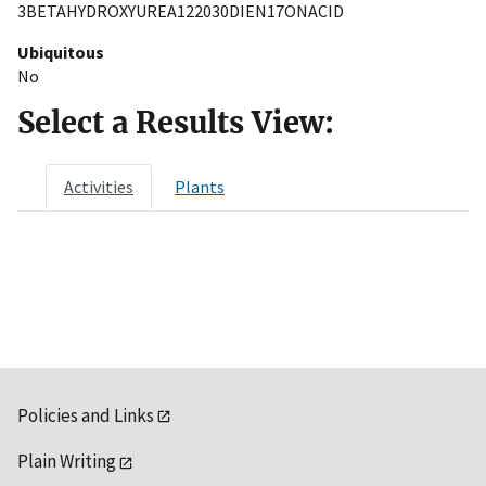
3BETAHYDROXYUREA122030DIEN17ONACID
Ubiquitous
No
Select a Results View:
Activities
Plants
Policies and Links
Plain Writing