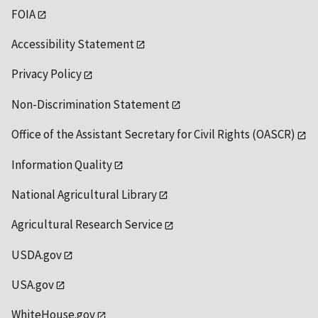
FOIA
Accessibility Statement
Privacy Policy
Non-Discrimination Statement
Office of the Assistant Secretary for Civil Rights (OASCR)
Information Quality
National Agricultural Library
Agricultural Research Service
USDA.gov
USA.gov
WhiteHouse.gov