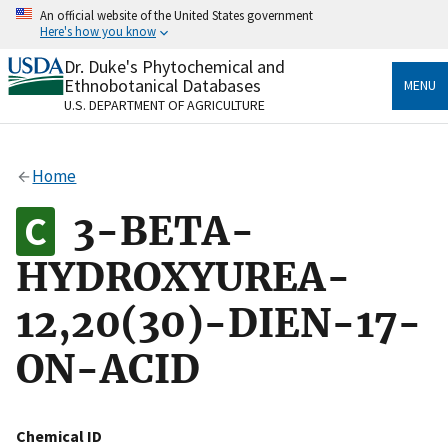
Skip
An official website of the United States government
to
Here's how you know
main
content
Dr. Duke's Phytochemical and
Official websites use .gov
Ethnobotanical Databases
MENU
A
.gov
website belongs to an official government
U.S. DEPARTMENT OF AGRICULTURE
organization in the United States.
Secure .gov websites use HTTPS
Home
A
lock
(
) or
https://
means you’ve safely connected
to the .gov website. Share sensitive information only
3-BETA-
on official, secure websites.
HYDROXYUREA-
12,20(30)-DIEN-17-
ON-ACID
Chemical ID