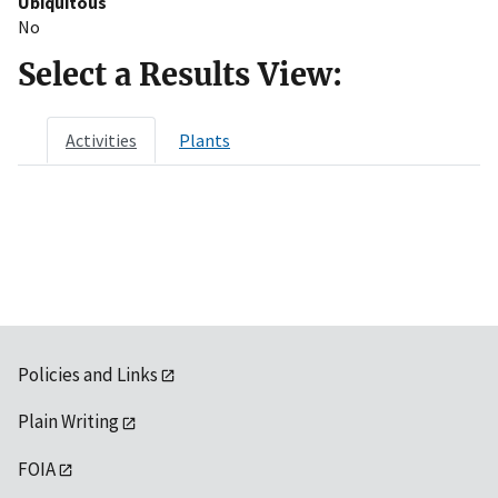
Ubiquitous
No
Select a Results View:
Activities
Plants
Policies and Links
Plain Writing
FOIA