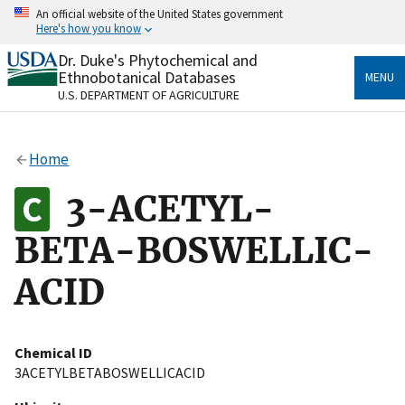
Skip
An official website of the United States government
to
Here's how you know
main
content
Dr. Duke's Phytochemical and
Official websites use .gov
Ethnobotanical Databases
MENU
A
.gov
website belongs to an official government
U.S. DEPARTMENT OF AGRICULTURE
organization in the United States.
Secure .gov websites use HTTPS
Home
A
lock
(
) or
https://
means you’ve safely connected
to the .gov website. Share sensitive information only
3-ACETYL-
on official, secure websites.
BETA-BOSWELLIC-
ACID
Chemical ID
3ACETYLBETABOSWELLICACID