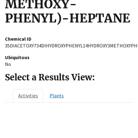
METHOXY-
PHENYL)-HEPTANE
Chemical ID
35DIACETOXY734DIHYDROXYPHENYL14HYDROXY3METHOXYP
Ubiquitous
No
Select a Results View:
Activities
Plants