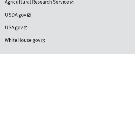
Agricultural Research Service
USDA.gov
USA.gov
WhiteHouse.gov