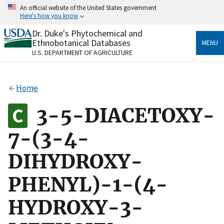
Skip
An official website of the United States government
to
Here's how you know
main
content
Dr. Duke's Phytochemical and
Official websites use .gov
Ethnobotanical Databases
MENU
A
.gov
website belongs to an official government
U.S. DEPARTMENT OF AGRICULTURE
organization in the United States.
Secure .gov websites use HTTPS
Home
A
lock
(
) or
https://
means you’ve safely connected
to the .gov website. Share sensitive information only
3-5-DIACETOXY-
on official, secure websites.
7-(3-4-
DIHYDROXY-
PHENYL)-1-(4-
HYDROXY-3-