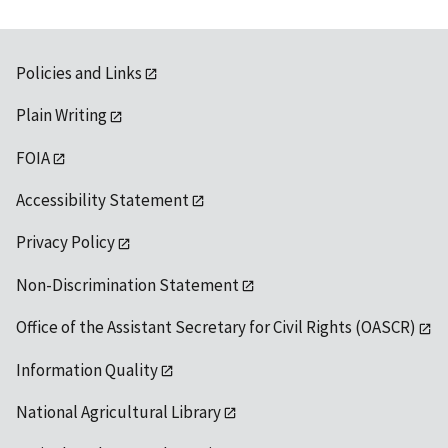
Policies and Links
Plain Writing
FOIA
Accessibility Statement
Privacy Policy
Non-Discrimination Statement
Office of the Assistant Secretary for Civil Rights (OASCR)
Information Quality
National Agricultural Library