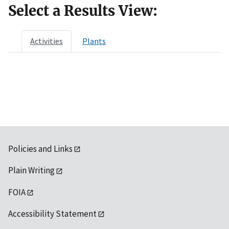
Select a Results View:
Activities
Plants
Policies and Links
Plain Writing
FOIA
Accessibility Statement