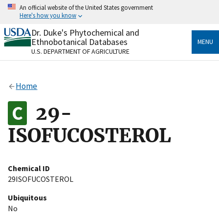
Skip
An official website of the United States government
to
Here's how you know
main
content
Dr. Duke's Phytochemical and
Official websites use .gov
Ethnobotanical Databases
MENU
A
.gov
website belongs to an official government
U.S. DEPARTMENT OF AGRICULTURE
organization in the United States.
Secure .gov websites use HTTPS
Home
A
lock
(
) or
https://
means you’ve safely connected
to the .gov website. Share sensitive information only
29-
on official, secure websites.
ISOFUCOSTEROL
Chemical ID
29ISOFUCOSTEROL
Ubiquitous
No