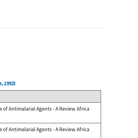
, 1992)
 of Antimalarial Agents - A Review. Africa
 of Antimalarial Agents - A Review. Africa