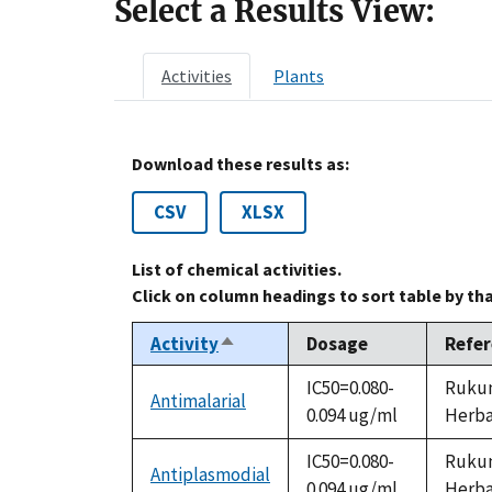
Select a Results View:
Activities
Plants
Download these results as:
CSV
XLSX
List of chemical activities.
Click on column headings to sort table by th
Activity
Dosage
Refe
Sort
descending
IC50=0.080-
Rukung
Antimalarial
0.094 ug/ml
Herbal
IC50=0.080-
Rukung
Antiplasmodial
0.094 ug/ml
Herbal