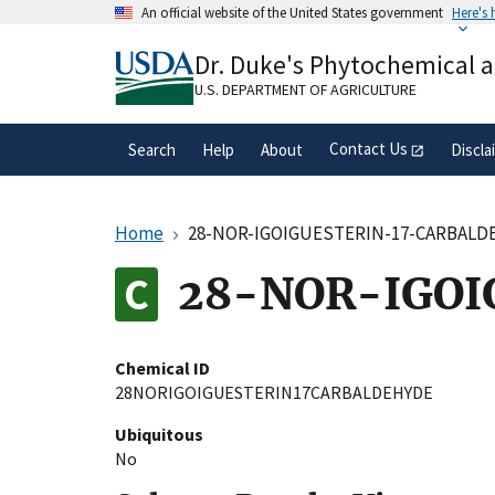
Skip
An official website of the United States government
Here's
to
Official websites use .gov
main
Dr. Duke's Phytochemical 
A
.gov
website belongs to an official gove
content
organization in the United States.
U.S. DEPARTMENT OF AGRICULTURE
Contact Us
Search
Help
About
Discla
Home
28-NOR-IGOIGUESTERIN-17-CARBALD
28-NOR-IGOI
Chemical ID
28NORIGOIGUESTERIN17CARBALDEHYDE
Ubiquitous
No