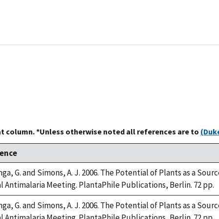
at column. *Unless otherwise noted all references are to
(Duke
rence
a, G. and Simons, A. J. 2006. The Potential of Plants as a Source
 Antimalaria Meeting. PlantaPhile Publications, Berlin. 72 pp.
a, G. and Simons, A. J. 2006. The Potential of Plants as a Source
 Antimalaria Meeting. PlantaPhile Publications, Berlin. 72 pp.