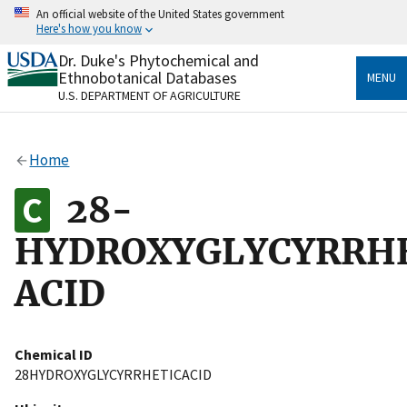
Skip
An official website of the United States government
to
Here's how you know
main
content
Dr. Duke's Phytochemical and
Official websites use .gov
Ethnobotanical Databases
MENU
A
.gov
website belongs to an official government
U.S. DEPARTMENT OF AGRICULTURE
organization in the United States.
Secure .gov websites use HTTPS
Home
A
lock
(
) or
https://
means you’ve safely connected
to the .gov website. Share sensitive information only
28-
on official, secure websites.
HYDROXYGLYCYRRH
ACID
Chemical ID
28HYDROXYGLYCYRRHETICACID