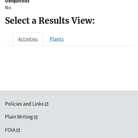
Ubiquitous
No
Select a Results View:
Activities
Plants
Policies and Links
Plain Writing
FOIA