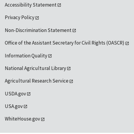
Accessibility Statement
Privacy Policy
Non-Discrimination Statement
Office of the Assistant Secretary for Civil Rights (OASCR)
Information Quality
National Agricultural Library
Agricultural Research Service
USDA.gov
USA.gov
WhiteHouse.gov