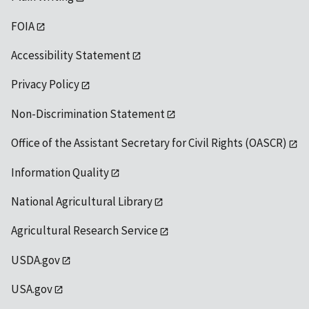
FOIA
Accessibility Statement
Privacy Policy
Non-Discrimination Statement
Office of the Assistant Secretary for Civil Rights (OASCR)
Information Quality
National Agricultural Library
Agricultural Research Service
USDA.gov
USA.gov