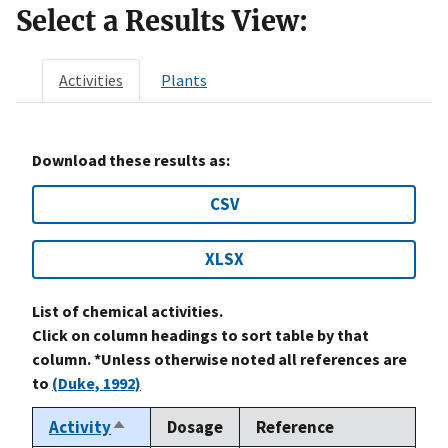
Select a Results View:
Activities
Plants
Download these results as:
CSV
XLSX
List of chemical activities.
Click on column headings to sort table by that
column. *Unless otherwise noted all references are
to
(Duke, 1992)
Activity
Dosage
Reference
Sort