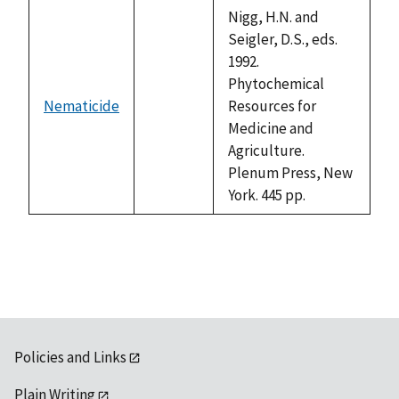
descending
Nigg, H.N. and
Seigler, D.S., eds.
1992.
Phytochemical
Nematicide
Resources for
not
Medicine and
available
Agriculture.
Plenum Press, New
York. 445 pp.
Policies and Links
Plain Writing