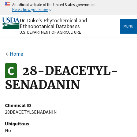
Skip
An official website of the United States government
to
Here's how you know
main
content
Dr. Duke's Phytochemical and
Official websites use .gov
Ethnobotanical Databases
MENU
A
.gov
website belongs to an official government
U.S. DEPARTMENT OF AGRICULTURE
organization in the United States.
Secure .gov websites use HTTPS
Home
A
lock
(
) or
https://
means you’ve safely connected
to the .gov website. Share sensitive information only
28-DEACETYL-
on official, secure websites.
SENADANIN
Chemical ID
28DEACETYLSENADANIN
Ubiquitous
No