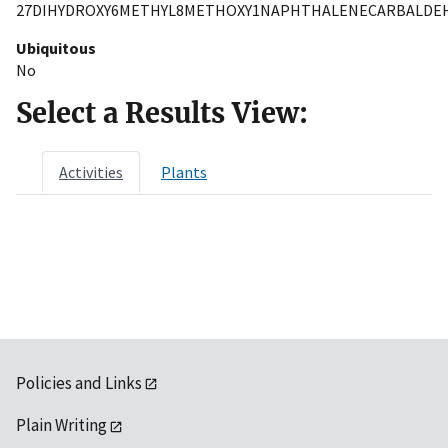
27DIHYDROXY6METHYL8METHOXY1NAPHTHALENECARBALDE
Ubiquitous
No
Select a Results View:
Activities
Plants
Policies and Links
Plain Writing