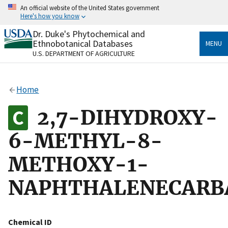
Skip
An official website of the United States government
to
Here's how you know
main
content
Dr. Duke's Phytochemical and
Official websites use .gov
Ethnobotanical Databases
MENU
A
.gov
website belongs to an official government
U.S. DEPARTMENT OF AGRICULTURE
organization in the United States.
Secure .gov websites use HTTPS
Home
A
lock
(
) or
https://
means you’ve safely connected
to the .gov website. Share sensitive information only
2,7-DIHYDROXY-
on official, secure websites.
6-METHYL-8-
METHOXY-1-
NAPHTHALENECARB
Chemical ID