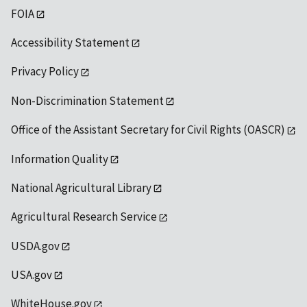
FOIA
Accessibility Statement
Privacy Policy
Non-Discrimination Statement
Office of the Assistant Secretary for Civil Rights (OASCR)
Information Quality
National Agricultural Library
Agricultural Research Service
USDA.gov
USA.gov
WhiteHouse.gov