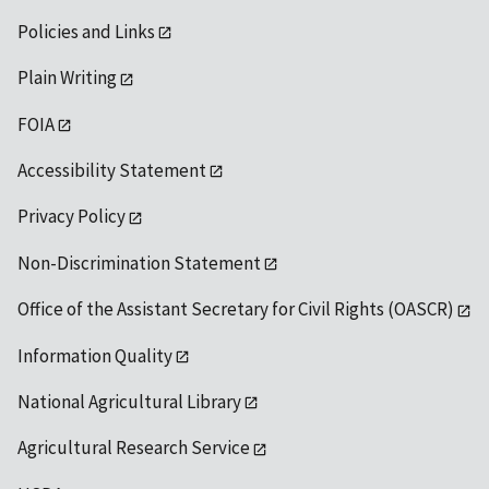
Policies and Links
Plain Writing
FOIA
Accessibility Statement
Privacy Policy
Non-Discrimination Statement
Office of the Assistant Secretary for Civil Rights (OASCR)
Information Quality
National Agricultural Library
Agricultural Research Service