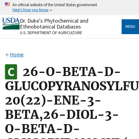
Skip
An official website of the United States government
to
Here's how you know
main
content
Dr. Duke's Phytochemical and
Official websites use .gov
Ethnobotanical Databases
MENU
A
.gov
website belongs to an official government
U.S. DEPARTMENT OF AGRICULTURE
organization in the United States.
Secure .gov websites use HTTPS
Home
A
lock
(
) or
https://
means you’ve safely connected
to the .gov website. Share sensitive information only
26-O-BETA-D-
on official, secure websites.
GLUCOPYRANOSYLFU
20(22)-ENE-3-
BETA,26-DIOL-3-
O-BETA-D-