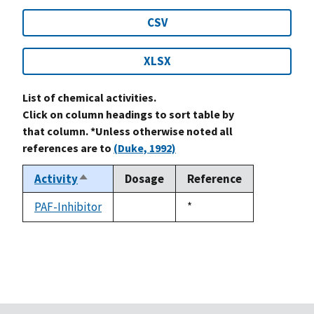
CSV
XLSX
List of chemical activities.
Click on column headings to sort table by
that column. *Unless otherwise noted all
references are to
(Duke, 1992)
Activity
Dosage
Reference
Sort
descending
PAF-Inhibitor
Duke,
*
not
1992
available