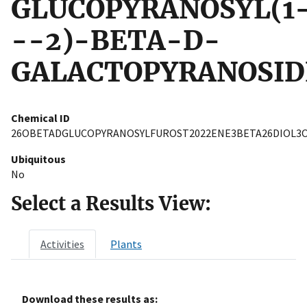
GLUCOPYRANOSYL(1
--2)-BETA-D-
GALACTOPYRANOSID
Chemical ID
26OBETADGLUCOPYRANOSYLFUROST2022ENE3BETA26DIOL3
Ubiquitous
No
Select a Results View:
Activities
Plants
Download these results as: