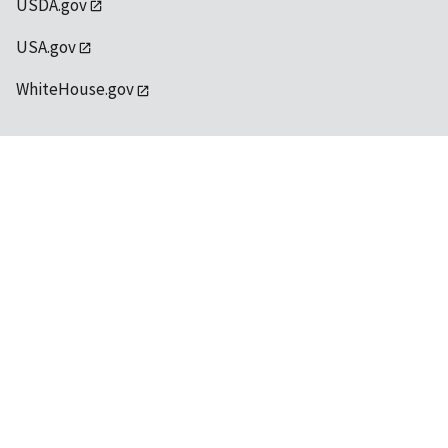
USDA.gov
USA.gov
WhiteHouse.gov