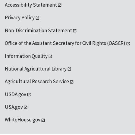
Accessibility Statement
Privacy Policy
Non-Discrimination Statement
Office of the Assistant Secretary for Civil Rights (OASCR)
Information Quality
National Agricultural Library
Agricultural Research Service
USDA.gov
USA.gov
WhiteHouse.gov