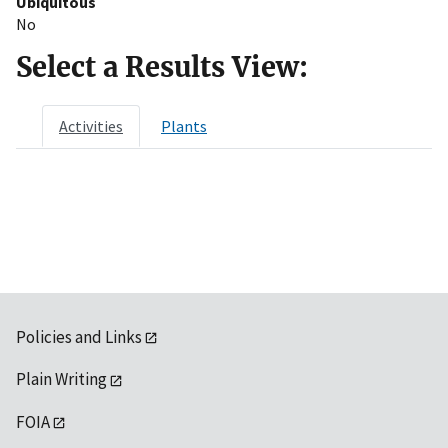
Ubiquitous
No
Select a Results View:
Activities
Plants
Policies and Links
Plain Writing
FOIA