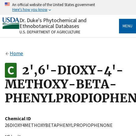
Skip
An official website of the United States government
to
Here's how you know
main
content
Dr. Duke's Phytochemical and
Official websites use .gov
Ethnobotanical Databases
MENU
A
.gov
website belongs to an official government
U.S. DEPARTMENT OF AGRICULTURE
organization in the United States.
Secure .gov websites use HTTPS
Home
A
lock
(
) or
https://
means you’ve safely connected
to the .gov website. Share sensitive information only
2',6'-DIOXY-4'-
on official, secure websites.
METHOXY-BETA-
PHENYLPROPIOPHE
Chemical ID
26DIOXY4METHOXYBETAPHENYLPROPIOPHENONE