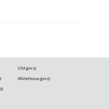
USA.gov
WhiteHouse.gov