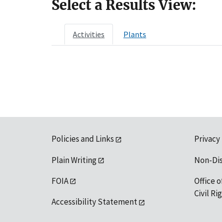
Select a Results View:
Activities
Plants
Policies and Links
Privacy
Plain Writing
Non-Di
FOIA
Office o
Civil R
Accessibility Statement