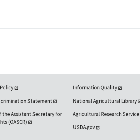
 Policy
Information Quality
scrimination Statement
National Agricultural Library
f the Assistant Secretary for
Agricultural Research Service
ights (OASCR)
USDA.gov