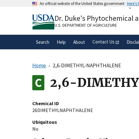
Skip
An official website of the United States government
Here's
to
Official websites use .gov
main
Dr. Duke's Phytochemical 
A
.gov
website belongs to an official gove
content
organization in the United States.
U.S. DEPARTMENT OF AGRICULTURE
Contact Us
Search
Help
About
Discla
Home
2,6-DIMETHYL-NAPHTHALENE
2,6-DIMETH
Chemical ID
26DIMETHYLNAPHTHALENE
Ubiquitous
No