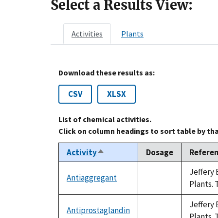
Select a Results View:
Activities
Plants
Download these results as:
CSV
XLSX
List of chemical activities.
Click on column headings to sort table by th
Activity
Dosage
Refere
Sort
descending
Jeffery 
Antiaggregant
not
Plants. 
available
Jeffery 
Antiprostaglandin
not
Plants. 