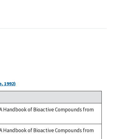
, 1992)
ry. A Handbook of Bioactive Compounds from
ry. A Handbook of Bioactive Compounds from