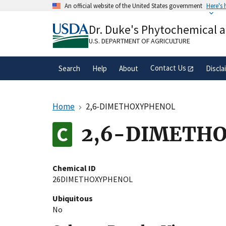
Skip
An official website of the United States government
Here's
to
Official websites use .gov
main
Dr. Duke's Phytochemical 
A
.gov
website belongs to an official gove
content
organization in the United States.
U.S. DEPARTMENT OF AGRICULTURE
Contact Us
Search
Help
About
Discla
Home
2,6-DIMETHOXYPHENOL
2,6-DIMETH
Chemical ID
26DIMETHOXYPHENOL
Ubiquitous
No