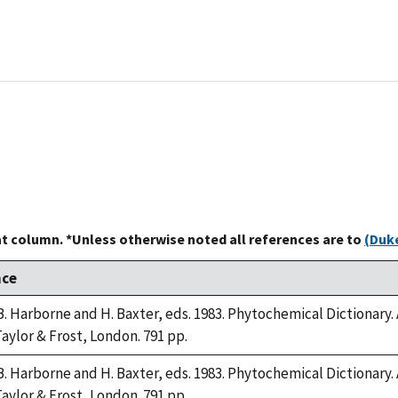
at column. *Unless otherwise noted all references are to
(Duke
nce
B. Harborne and H. Baxter, eds. 1983. Phytochemical Dictiona
Taylor & Frost, London. 791 pp.
B. Harborne and H. Baxter, eds. 1983. Phytochemical Dictiona
Taylor & Frost, London. 791 pp.