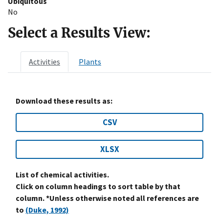
Ubiquitous
No
Select a Results View:
Activities
Plants
Download these results as:
CSV
XLSX
List of chemical activities.
Click on column headings to sort table by that
column. *Unless otherwise noted all references are
to
(Duke, 1992)