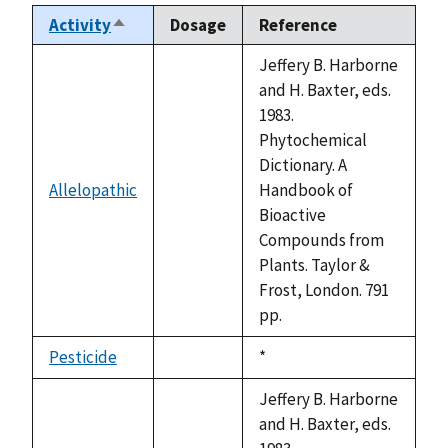
Activity
Dosage
Reference
Sort
descending
Jeffery B. Harborne
and H. Baxter, eds.
1983.
Phytochemical
Dictionary. A
Allelopathic
Handbook of
not
Bioactive
available
Compounds from
Plants. Taylor &
Frost, London. 791
pp.
Pesticide
Duke,
*
not
1992
available
Jeffery B. Harborne
and H. Baxter, eds.