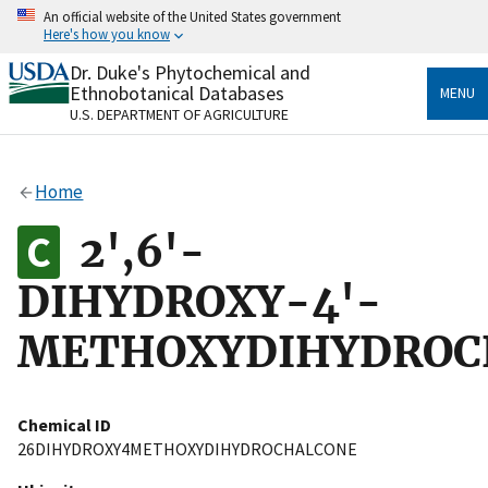
Skip
An official website of the United States government
to
Here's how you know
main
content
Dr. Duke's Phytochemical and
Official websites use .gov
Ethnobotanical Databases
MENU
A
.gov
website belongs to an official government
U.S. DEPARTMENT OF AGRICULTURE
organization in the United States.
Secure .gov websites use HTTPS
Home
A
lock
(
) or
https://
means you’ve safely connected
to the .gov website. Share sensitive information only
2',6'-
on official, secure websites.
DIHYDROXY-4'-
METHOXYDIHYDROC
Chemical ID
26DIHYDROXY4METHOXYDIHYDROCHALCONE