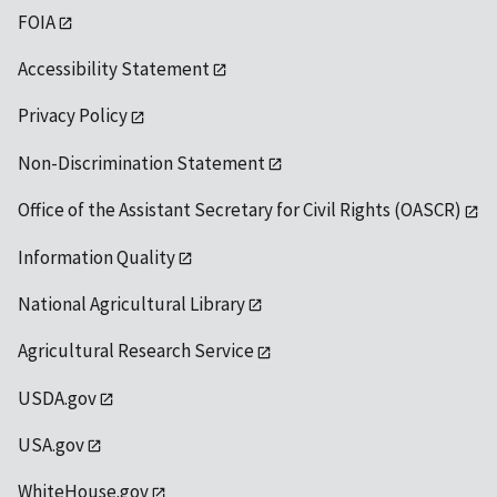
FOIA
Accessibility Statement
Privacy Policy
Non-Discrimination Statement
Office of the Assistant Secretary for Civil Rights (OASCR)
Information Quality
National Agricultural Library
Agricultural Research Service
USDA.gov
USA.gov
WhiteHouse.gov