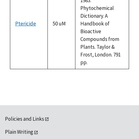
1983.
Phytochemical
Dictionary. A
Ptericide
50 uM
Handbook of
Bioactive
Compounds from
Plants. Taylor &
Frost, London. 791
pp.
Policies and Links
Plain Writing