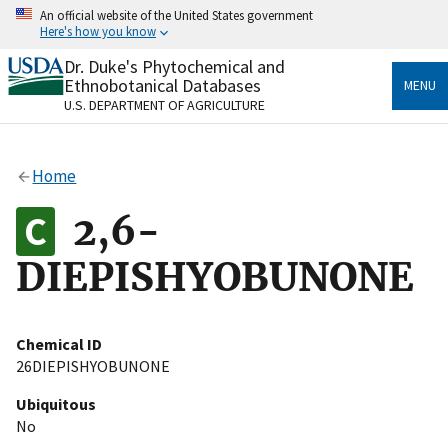
Skip
An official website of the United States government
to
Here's how you know
main
content
Dr. Duke's Phytochemical and
Official websites use .gov
Ethnobotanical Databases
MENU
A
.gov
website belongs to an official government
U.S. DEPARTMENT OF AGRICULTURE
organization in the United States.
Secure .gov websites use HTTPS
Home
A
lock
(
) or
https://
means you’ve safely connected
to the .gov website. Share sensitive information only
2,6-
on official, secure websites.
DIEPISHYOBUNONE
Chemical ID
26DIEPISHYOBUNONE
Ubiquitous
No