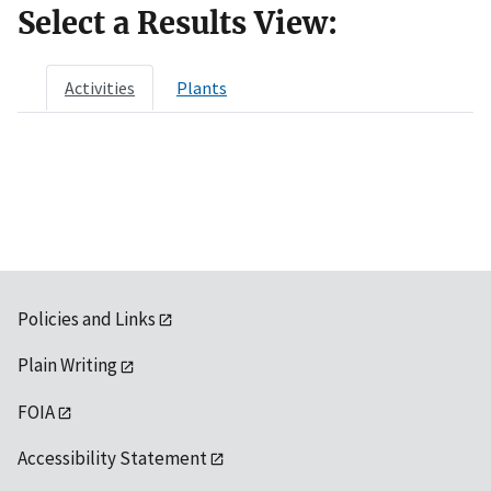
Select a Results View:
Activities
Plants
Policies and Links
Plain Writing
FOIA
Accessibility Statement