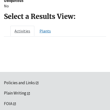
Ubiquitous
No
Select a Results View:
Activities
Plants
Policies and Links
Plain Writing
FOIA