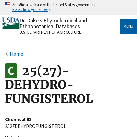
Skip
An official website of the United States government
to
Here's how you know
main
content
Dr. Duke's Phytochemical and
Official websites use .gov
Ethnobotanical Databases
MENU
A
.gov
website belongs to an official government
U.S. DEPARTMENT OF AGRICULTURE
organization in the United States.
Secure .gov websites use HTTPS
Home
A
lock
(
) or
https://
means you’ve safely connected
to the .gov website. Share sensitive information only
25(27)-
on official, secure websites.
DEHYDRO-
FUNGISTEROL
Chemical ID
2527DEHYDROFUNGISTEROL