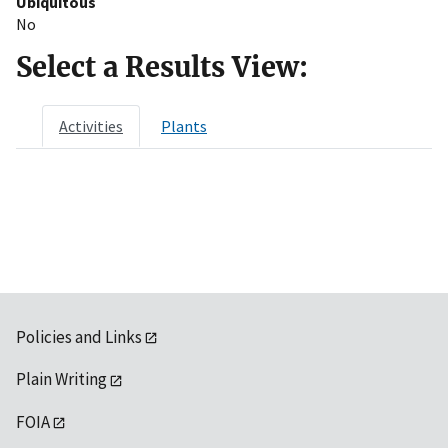
Ubiquitous
No
Select a Results View:
Activities
Plants
Policies and Links
Plain Writing
FOIA