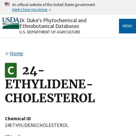
Skip
An official website of the United States government
to
Here's how you know
main
content
Dr. Duke's Phytochemical and
Official websites use .gov
Ethnobotanical Databases
MENU
A
.gov
website belongs to an official government
U.S. DEPARTMENT OF AGRICULTURE
organization in the United States.
Secure .gov websites use HTTPS
Home
A
lock
(
) or
https://
means you’ve safely connected
to the .gov website. Share sensitive information only
24-
on official, secure websites.
ETHYLIDENE-
CHOLESTEROL
Chemical ID
24ETHYLIDENECHOLESTEROL