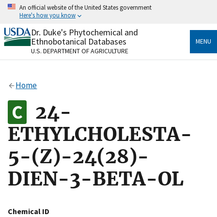
Skip
An official website of the United States government
to
Here's how you know
main
content
Dr. Duke's Phytochemical and
Official websites use .gov
Ethnobotanical Databases
MENU
A
.gov
website belongs to an official government
U.S. DEPARTMENT OF AGRICULTURE
organization in the United States.
Secure .gov websites use HTTPS
Home
A
lock
(
) or
https://
means you’ve safely connected
to the .gov website. Share sensitive information only
24-
on official, secure websites.
ETHYLCHOLESTA-
5-(Z)-24(28)-
DIEN-3-BETA-OL
Chemical ID