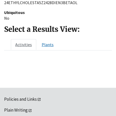
24ETHYLCHOLESTA5Z2428DIEN3BETAOL
Ubiquitous
No
Select a Results View:
Activities
Plants
Policies and Links
Plain Writing