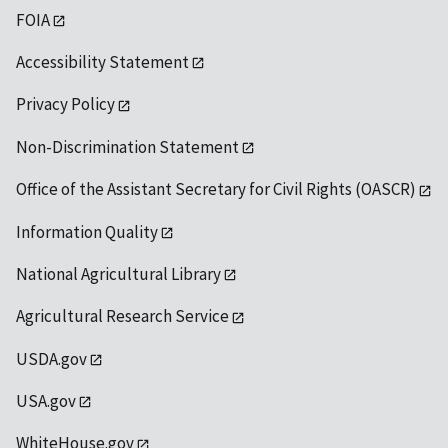
FOIA
Accessibility Statement
Privacy Policy
Non-Discrimination Statement
Office of the Assistant Secretary for Civil Rights (OASCR)
Information Quality
National Agricultural Library
Agricultural Research Service
USDA.gov
USA.gov
WhiteHouse.gov