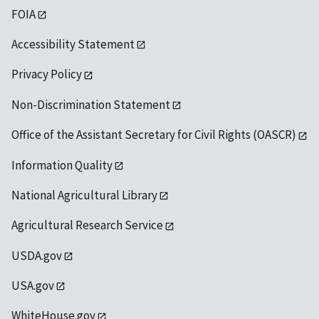
FOIA
Accessibility Statement
Privacy Policy
Non-Discrimination Statement
Office of the Assistant Secretary for Civil Rights (OASCR)
Information Quality
National Agricultural Library
Agricultural Research Service
USDA.gov
USA.gov
WhiteHouse.gov