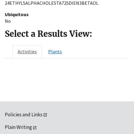
24ETHYL5ALPHACHOLESTA725DIEN3BETAOL
Ubiquitous
No
Select a Results View:
Activities
Plants
Policies and Links
Plain Writing