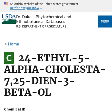
Skip
An official website of the United States government
to
Here's how you know
main
content
Dr. Duke's Phytochemical and
Official websites use .gov
Ethnobotanical Databases
MENU
A
.gov
website belongs to an official government
U.S. DEPARTMENT OF AGRICULTURE
organization in the United States.
Secure .gov websites use HTTPS
Home
A
lock
(
) or
https://
means you’ve safely connected
to the .gov website. Share sensitive information only
24-ETHYL-5-
on official, secure websites.
ALPHA-CHOLESTA-
7,25-DIEN-3-
BETA-OL
Chemical ID