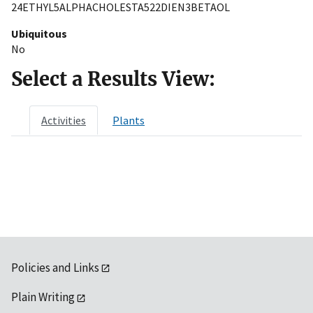
24ETHYL5ALPHACHOLESTA522DIEN3BETAOL
Ubiquitous
No
Select a Results View:
Activities
Plants
Policies and Links
Plain Writing