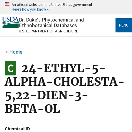
Skip
An official website of the United States government
to
Here's how you know
main
content
Dr. Duke's Phytochemical and
Official websites use .gov
Ethnobotanical Databases
MENU
A
.gov
website belongs to an official government
U.S. DEPARTMENT OF AGRICULTURE
organization in the United States.
Secure .gov websites use HTTPS
Home
A
lock
(
) or
https://
means you’ve safely connected
to the .gov website. Share sensitive information only
24-ETHYL-5-
on official, secure websites.
ALPHA-CHOLESTA-
5,22-DIEN-3-
BETA-OL
Chemical ID