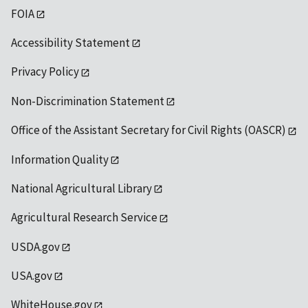
FOIA
Accessibility Statement
Privacy Policy
Non-Discrimination Statement
Office of the Assistant Secretary for Civil Rights (OASCR)
Information Quality
National Agricultural Library
Agricultural Research Service
USDA.gov
USA.gov
WhiteHouse.gov