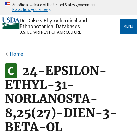
Skip
An official website of the United States government
to
Here's how you know
main
content
Dr. Duke's Phytochemical and
Official websites use .gov
Ethnobotanical Databases
MENU
A
.gov
website belongs to an official government
U.S. DEPARTMENT OF AGRICULTURE
organization in the United States.
Secure .gov websites use HTTPS
Home
A
lock
(
) or
https://
means you’ve safely connected
to the .gov website. Share sensitive information only
24-EPSILON-
on official, secure websites.
ETHYL-31-
NORLANOSTA-
8,25(27)-DIEN-3-
BETA-OL