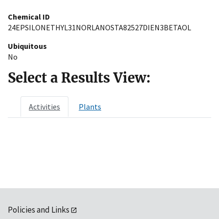
Chemical ID
24EPSILONETHYL31NORLANOSTA82527DIEN3BETAOL
Ubiquitous
No
Select a Results View:
Activities
Plants
Policies and Links