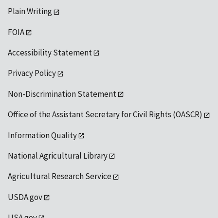
Plain Writing
FOIA
Accessibility Statement
Privacy Policy
Non-Discrimination Statement
Office of the Assistant Secretary for Civil Rights (OASCR)
Information Quality
National Agricultural Library
Agricultural Research Service
USDA.gov
USA.gov