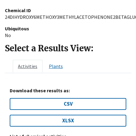
Chemical ID
24DIHYDROXY6METHOXY3METHYLACETOPHENONE2BETAGLU
Ubiquitous
No
Select a Results View:
Activities
Plants
Download these results as:
CSV
XLSX