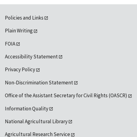
Policies and Links
Plain Writing
FOIA
Accessibility Statement
Privacy Policy
Non-Discrimination Statement
Office of the Assistant Secretary for Civil Rights (OASCR)
Information Quality
National Agricultural Library
Agricultural Research Service