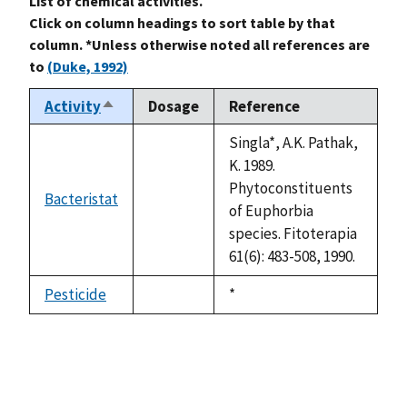
List of chemical activities.
Click on column headings to sort table by that
column. *Unless otherwise noted all references are
to
(Duke, 1992)
Activity
Dosage
Reference
Sort
descending
Singla*, A.K. Pathak,
K. 1989.
Phytoconstituents
Bacteristat
not
of Euphorbia
available
species. Fitoterapia
61(6): 483-508, 1990.
Pesticide
Duke,
*
not
1992
available