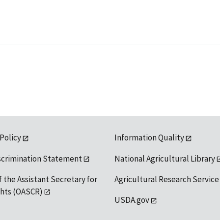
 Policy
Information Quality
scrimination Statement
National Agricultural Library
f the Assistant Secretary for
Agricultural Research Service
ights (OASCR)
USDA.gov