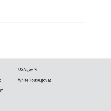
USA.gov
WhiteHouse.gov