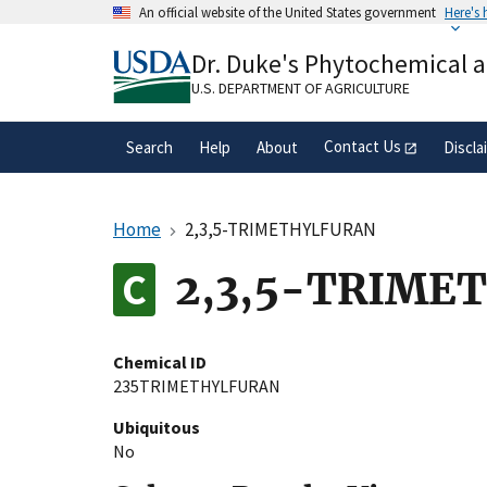
Skip
An official website of the United States government
Here's
to
Official websites use .gov
main
Dr. Duke's Phytochemical 
A
.gov
website belongs to an official gove
content
organization in the United States.
U.S. DEPARTMENT OF AGRICULTURE
Contact Us
Search
Help
About
Discla
Home
2,3,5-TRIMETHYLFURAN
2,3,5-TRIME
Chemical ID
235TRIMETHYLFURAN
Ubiquitous
No