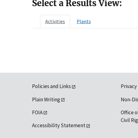
Select a Results View:
Activities
Plants
Policies and Links
Privacy
Plain Writing
Non-Di
FOIA
Office o
Civil R
Accessibility Statement