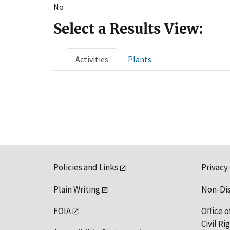
No
Select a Results View:
Activities
Plants
Policies and Links
Privacy
Plain Writing
Non-Di
FOIA
Office o
Civil R