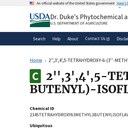
Skip
An official website of the United States government
Here's
to
Official websites use .gov
main
Dr. Duke's Phytochemical 
A
.gov
website belongs to an official gove
content
organization in the United States.
U.S. DEPARTMENT OF AGRICULTURE
Contact Us
Search
Help
About
Discla
Home
2'',3',4',5-TETRAHYDROXY-6-(3''-ME
2'',3',4',5-
BUTENYL)-ISOF
Chemical ID
2345TETRAHYDROXY63METHYL3BUTENYLISOFLA
Ubiquitous