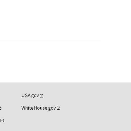
USA.gov
WhiteHouse.gov