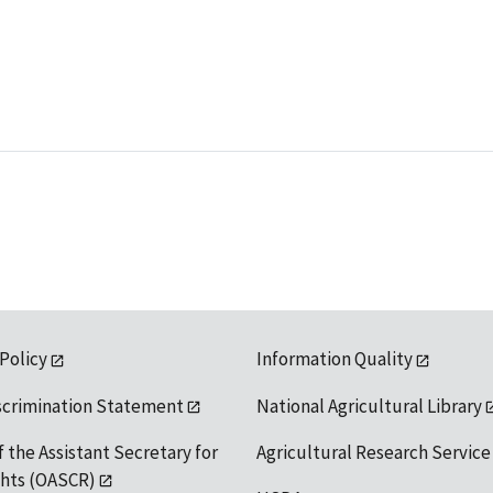
 Policy
Information Quality
scrimination Statement
National Agricultural Library
f the Assistant Secretary for
Agricultural Research Service
ights (OASCR)