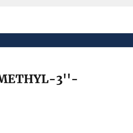
safely connected to the
tion only on official,
-METHYL-3''-