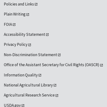
Policies and Links
Plain Writing
FOIA
Accessibility Statement
Privacy Policy
Non-Discrimination Statement
Office of the Assistant Secretary for Civil Rights (OASCR)
Information Quality
National Agricultural Library
Agricultural Research Service
USDA.gov