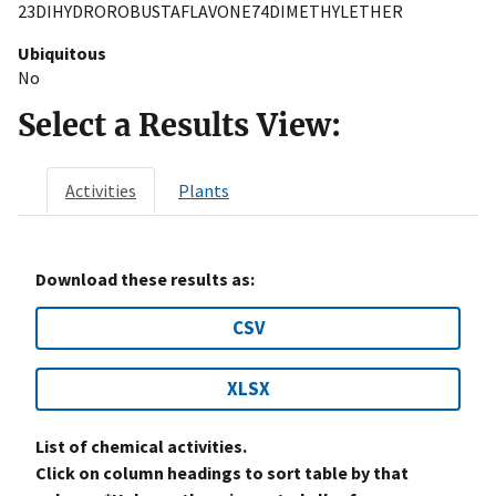
23DIHYDROROBUSTAFLAVONE74DIMETHYLETHER
Ubiquitous
No
Select a Results View:
Activities
Plants
Download these results as:
CSV
XLSX
List of chemical activities.
Click on column headings to sort table by that