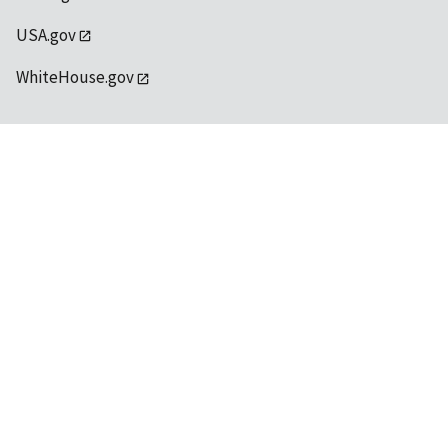
USA.gov
WhiteHouse.gov