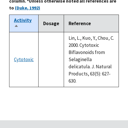
column. *Unless otherwise noted all references are
to
(Duke, 1992)
Activity
Dosage
Reference
Sort
descending
Lin, L., Kuo, Y., Chou, C.
2000. Cytotoxic
Biflavonoids from
Cytotoxic
Selaginella
not
delicatula. J. Natural
available
Products, 63(5): 627-
630.