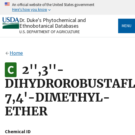
Skip
An official website of the United States government
to
Here's how you know
main
content
Dr. Duke's Phytochemical and
Official websites use .gov
Ethnobotanical Databases
MENU
A
.gov
website belongs to an official government
U.S. DEPARTMENT OF AGRICULTURE
organization in the United States.
Secure .gov websites use HTTPS
Home
A
lock
(
) or
https://
means you’ve safely connected
to the .gov website. Share sensitive information only
2'',3''-
on official, secure websites.
DIHYDROROBUSTAF
7,4'-DIMETHYL-
ETHER
Chemical ID