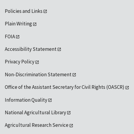
Policies and Links
Plain Writing
FOIA
Accessibility Statement
Privacy Policy
Non-Discrimination Statement
Office of the Assistant Secretary for Civil Rights (OASCR)
Information Quality
National Agricultural Library
Agricultural Research Service