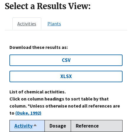
Select a Results View:
Activities
Plants
Download these results as:
CSV
XLSX
List of chemical activities.
Click on column headings to sort table by that
column. *Unless otherwise noted all references are
to
(Duke, 1992)
Activity
Dosage
Reference
Sort