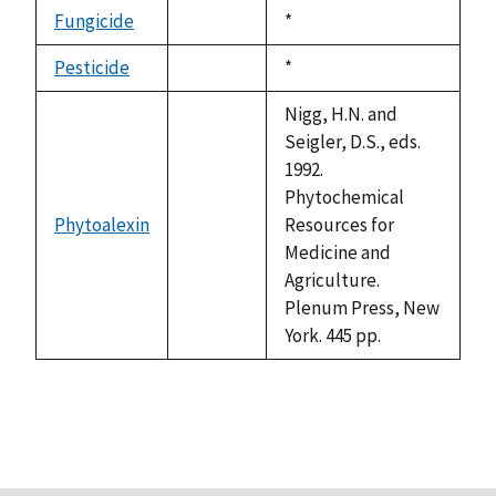
descending
Fungicide
Duke,
*
not
1992
available
Pesticide
Duke,
*
not
1992
available
Nigg, H.N. and
Seigler, D.S., eds.
1992.
Phytochemical
Phytoalexin
Resources for
not
Medicine and
available
Agriculture.
Plenum Press, New
York. 445 pp.