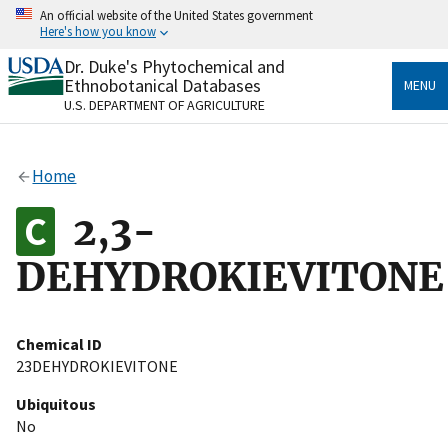
Skip
An official website of the United States government
to
Here's how you know
main
content
Dr. Duke's Phytochemical and
Official websites use .gov
Ethnobotanical Databases
MENU
A
.gov
website belongs to an official government
U.S. DEPARTMENT OF AGRICULTURE
organization in the United States.
Secure .gov websites use HTTPS
Home
A
lock
(
) or
https://
means you’ve safely connected
to the .gov website. Share sensitive information only
2,3-
on official, secure websites.
DEHYDROKIEVITONE
Chemical ID
23DEHYDROKIEVITONE
Ubiquitous
No