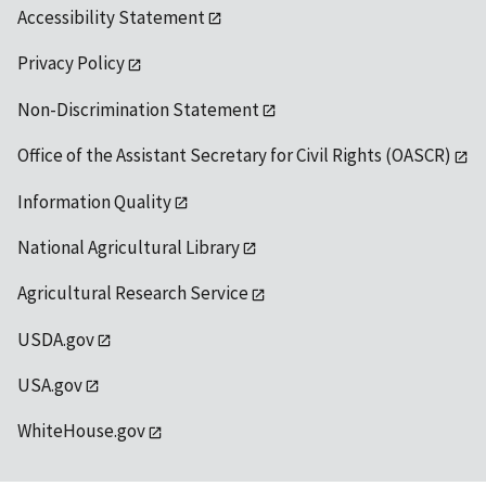
Accessibility Statement
Privacy Policy
Non-Discrimination Statement
Office of the Assistant Secretary for Civil Rights (OASCR)
Information Quality
National Agricultural Library
Agricultural Research Service
USDA.gov
USA.gov
WhiteHouse.gov