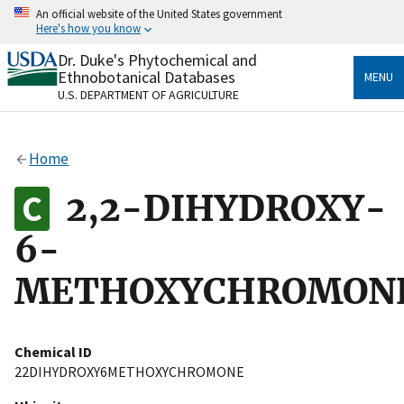
Skip
An official website of the United States government
to
Here's how you know
main
content
Dr. Duke's Phytochemical and
Official websites use .gov
Ethnobotanical Databases
MENU
A
.gov
website belongs to an official government
U.S. DEPARTMENT OF AGRICULTURE
organization in the United States.
Secure .gov websites use HTTPS
Home
A
lock
(
) or
https://
means you’ve safely connected
to the .gov website. Share sensitive information only
2,2-DIHYDROXY-
on official, secure websites.
6-
METHOXYCHROMON
Chemical ID
22DIHYDROXY6METHOXYCHROMONE