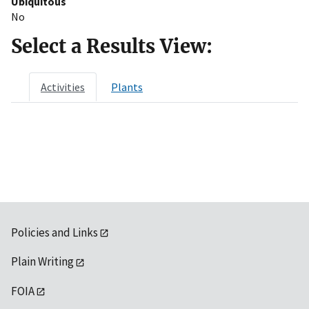
Ubiquitous
No
Select a Results View:
Activities
Plants
Policies and Links
Plain Writing
FOIA