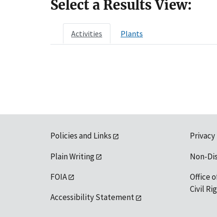
Select a Results View:
Activities
Plants
Policies and Links
Privacy
Plain Writing
Non-Di
FOIA
Office o
Civil R
Accessibility Statement