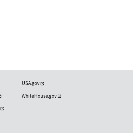
USA.gov
WhiteHouse.gov