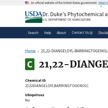
Skip
An official website of the United States government
Here's
to
Official websites use .gov
main
Dr. Duke's Phytochemical 
A
.gov
website belongs to an official gove
content
organization in the United States.
U.S. DEPARTMENT OF AGRICULTURE
Contact Us
Search
Help
About
Discla
Home
21,22-DIANGELOYL-BARRINGTOGENOL
21,22-DIANG
Chemical ID
2122DIANGELOYLBARRINGTOGENOLC
Ubiquitous
No