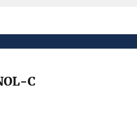
safely connected to the
tion only on official,
NOL-C