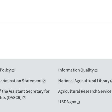
 Policy
Information Quality
scrimination Statement
National Agricultural Library
f the Assistant Secretary for
Agricultural Research Service
ights (OASCR)
USDA.gov