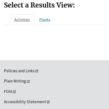
Select a Results View:
Activities
Plants
Policies and Links
Plain Writing
FOIA
Accessibility Statement