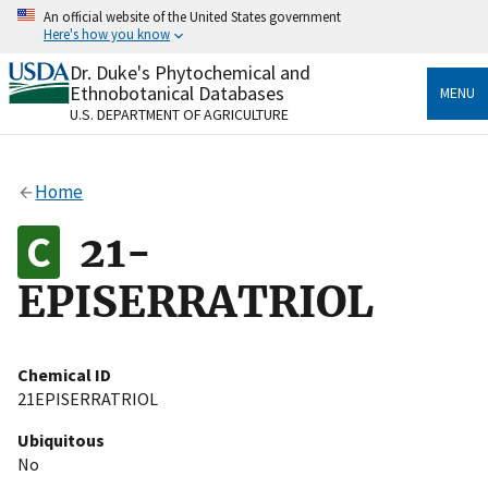
Skip
An official website of the United States government
to
Here's how you know
main
content
Dr. Duke's Phytochemical and
Official websites use .gov
Ethnobotanical Databases
MENU
A
.gov
website belongs to an official government
U.S. DEPARTMENT OF AGRICULTURE
organization in the United States.
Secure .gov websites use HTTPS
Home
A
lock
(
) or
https://
means you’ve safely connected
to the .gov website. Share sensitive information only
21-
on official, secure websites.
EPISERRATRIOL
Chemical ID
21EPISERRATRIOL
Ubiquitous
No