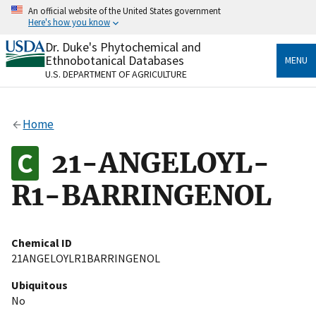
Skip
An official website of the United States government
to
Here's how you know
main
content
Dr. Duke's Phytochemical and
Official websites use .gov
Ethnobotanical Databases
MENU
A
.gov
website belongs to an official government
U.S. DEPARTMENT OF AGRICULTURE
organization in the United States.
Secure .gov websites use HTTPS
Home
A
lock
(
) or
https://
means you’ve safely connected
to the .gov website. Share sensitive information only
21-ANGELOYL-
on official, secure websites.
R1-BARRINGENOL
Chemical ID
21ANGELOYLR1BARRINGENOL
Ubiquitous
No