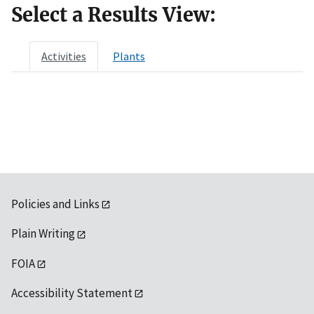
Select a Results View:
Activities
Plants
Policies and Links
Plain Writing
FOIA
Accessibility Statement