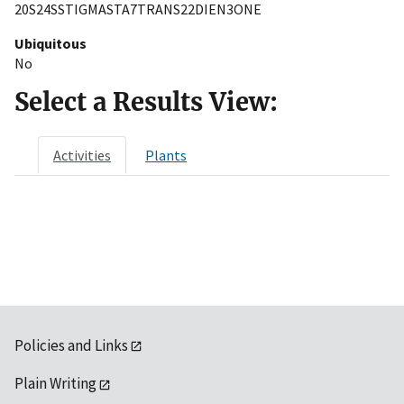
20S24SSTIGMASTA7TRANS22DIEN3ONE
Ubiquitous
No
Select a Results View:
Activities
Plants
Policies and Links
Plain Writing