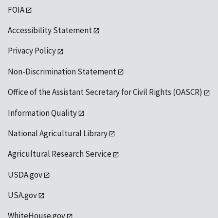
FOIA
Accessibility Statement
Privacy Policy
Non-Discrimination Statement
Office of the Assistant Secretary for Civil Rights (OASCR)
Information Quality
National Agricultural Library
Agricultural Research Service
USDA.gov
USA.gov
WhiteHouse.gov