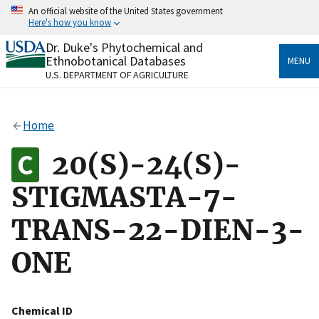
Skip
An official website of the United States government
to
Here's how you know
main
content
Dr. Duke's Phytochemical and
Official websites use .gov
Ethnobotanical Databases
MENU
A
.gov
website belongs to an official government
U.S. DEPARTMENT OF AGRICULTURE
organization in the United States.
Secure .gov websites use HTTPS
Home
A
lock
(
) or
https://
means you’ve safely connected
to the .gov website. Share sensitive information only
20(S)-24(S)-
on official, secure websites.
STIGMASTA-7-
TRANS-22-DIEN-3-
ONE
Chemical ID