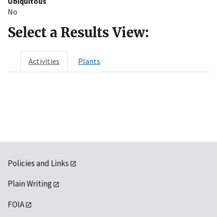
Ubiquitous
No
Select a Results View:
Activities
Plants
Policies and Links
Plain Writing
FOIA