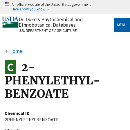
Skip
An official website of the United States government
to
Here's how you know
main
content
Dr. Duke's Phytochemical and
Official websites use .gov
Ethnobotanical Databases
MENU
A
.gov
website belongs to an official government
U.S. DEPARTMENT OF AGRICULTURE
organization in the United States.
Secure .gov websites use HTTPS
Home
A
lock
(
) or
https://
means you’ve safely connected
to the .gov website. Share sensitive information only
2-
on official, secure websites.
PHENYLETHYL-
BENZOATE
Chemical ID
2PHENYLETHYLBENZOATE