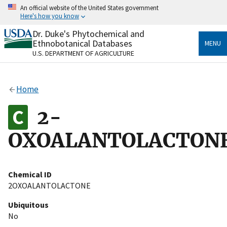
Skip
An official website of the United States government
to
Here's how you know
main
content
Dr. Duke's Phytochemical and
Official websites use .gov
Ethnobotanical Databases
MENU
A
.gov
website belongs to an official government
U.S. DEPARTMENT OF AGRICULTURE
organization in the United States.
Secure .gov websites use HTTPS
Home
A
lock
(
) or
https://
means you’ve safely connected
to the .gov website. Share sensitive information only
2-
on official, secure websites.
OXOALANTOLACTON
Chemical ID
2OXOALANTOLACTONE
Ubiquitous
No