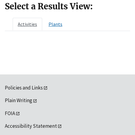
Select a Results View:
Activities
Plants
Policies and Links
Plain Writing
FOIA
Accessibility Statement