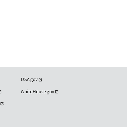
USA.gov
WhiteHouse.gov