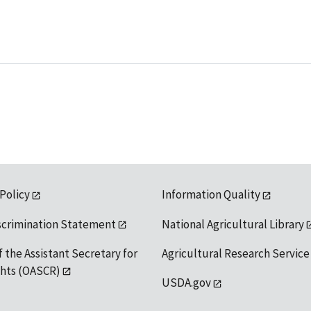
 Policy
Information Quality
scrimination Statement
National Agricultural Library
f the Assistant Secretary for
Agricultural Research Service
ights (OASCR)
USDA.gov