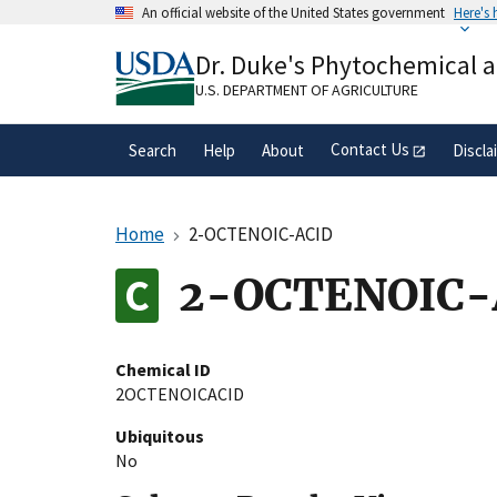
Skip
An official website of the United States government
Here's
to
Official websites use .gov
main
Dr. Duke's Phytochemical 
A
.gov
website belongs to an official gove
content
organization in the United States.
U.S. DEPARTMENT OF AGRICULTURE
Contact Us
Search
Help
About
Discla
Home
2-OCTENOIC-ACID
2-OCTENOIC-
Chemical ID
2OCTENOICACID
Ubiquitous
No