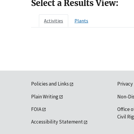
Select a Results View:
Activities
Plants
Policies and Links
Privacy
Plain Writing
Non-Di
FOIA
Office o
Civil R
Accessibility Statement