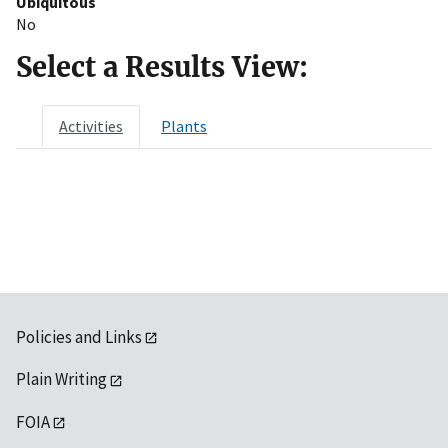
Ubiquitous
No
Select a Results View:
Activities
Plants
Policies and Links
Plain Writing
FOIA