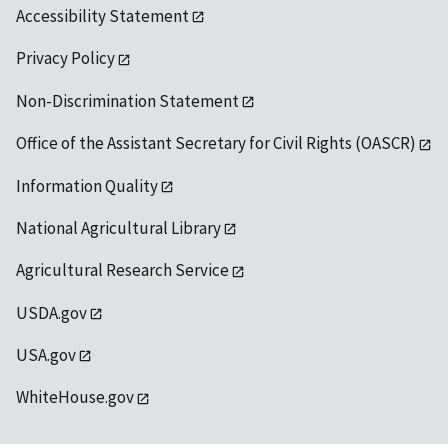
Accessibility Statement
Privacy Policy
Non-Discrimination Statement
Office of the Assistant Secretary for Civil Rights (OASCR)
Information Quality
National Agricultural Library
Agricultural Research Service
USDA.gov
USA.gov
WhiteHouse.gov