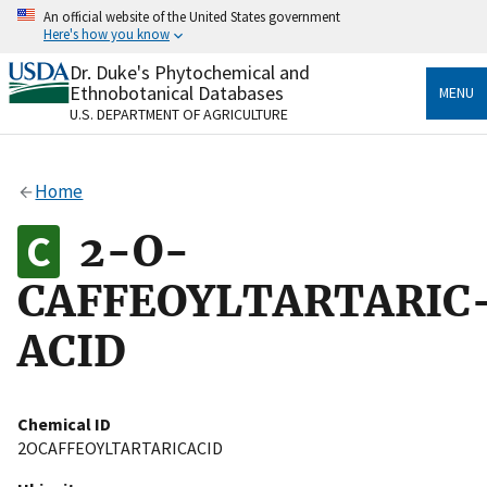
Skip
An official website of the United States government
to
Here's how you know
main
content
Dr. Duke's Phytochemical and
Official websites use .gov
Ethnobotanical Databases
MENU
A
.gov
website belongs to an official government
U.S. DEPARTMENT OF AGRICULTURE
organization in the United States.
Secure .gov websites use HTTPS
Home
A
lock
(
) or
https://
means you’ve safely connected
to the .gov website. Share sensitive information only
2-O-
on official, secure websites.
CAFFEOYLTARTARIC
ACID
Chemical ID
2OCAFFEOYLTARTARICACID