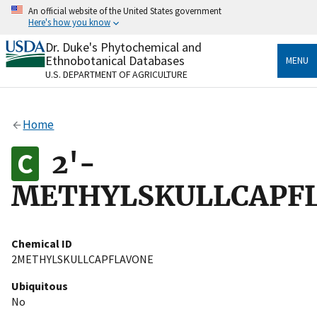
Skip
An official website of the United States government
to
Here's how you know
main
content
Dr. Duke's Phytochemical and
Official websites use .gov
Ethnobotanical Databases
MENU
A
.gov
website belongs to an official government
U.S. DEPARTMENT OF AGRICULTURE
organization in the United States.
Secure .gov websites use HTTPS
Home
A
lock
(
) or
https://
means you’ve safely connected
to the .gov website. Share sensitive information only
2'-
on official, secure websites.
METHYLSKULLCAPF
Chemical ID
2METHYLSKULLCAPFLAVONE
Ubiquitous
No