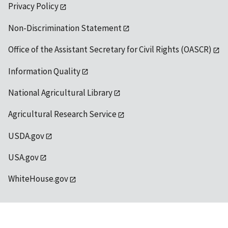
Privacy Policy
Non-Discrimination Statement
Office of the Assistant Secretary for Civil Rights (OASCR)
Information Quality
National Agricultural Library
Agricultural Research Service
USDA.gov
USA.gov
WhiteHouse.gov