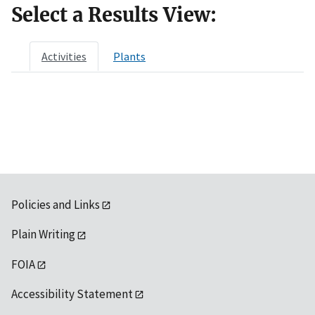
Select a Results View:
Activities
Plants
Policies and Links
Plain Writing
FOIA
Accessibility Statement