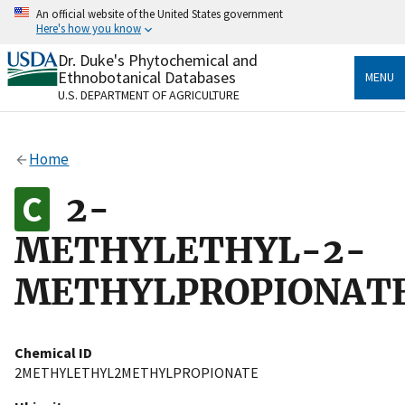
Skip
An official website of the United States government
to
Here's how you know
main
content
Dr. Duke's Phytochemical and
Official websites use .gov
Ethnobotanical Databases
MENU
A
.gov
website belongs to an official government
U.S. DEPARTMENT OF AGRICULTURE
organization in the United States.
Secure .gov websites use HTTPS
Home
A
lock
(
) or
https://
means you’ve safely connected
to the .gov website. Share sensitive information only
2-
on official, secure websites.
METHYLETHYL-2-
METHYLPROPIONAT
Chemical ID
2METHYLETHYL2METHYLPROPIONATE