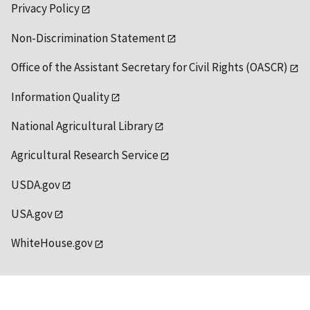
Privacy Policy
Non-Discrimination Statement
Office of the Assistant Secretary for Civil Rights (OASCR)
Information Quality
National Agricultural Library
Agricultural Research Service
USDA.gov
USA.gov
WhiteHouse.gov