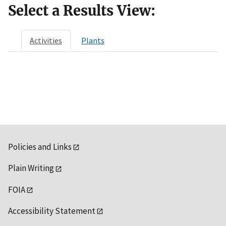
Select a Results View:
Activities
Plants
Policies and Links
Plain Writing
FOIA
Accessibility Statement