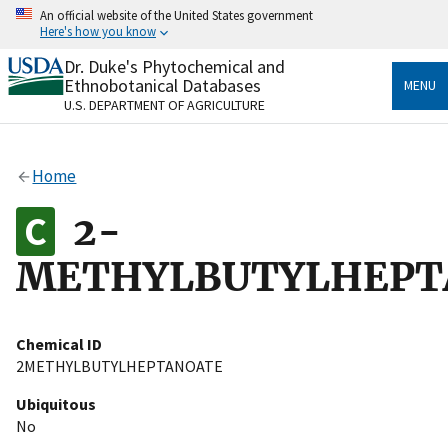
Skip
An official website of the United States government
to
Here's how you know
main
content
Dr. Duke's Phytochemical and
Official websites use .gov
Ethnobotanical Databases
MENU
A
.gov
website belongs to an official government
U.S. DEPARTMENT OF AGRICULTURE
organization in the United States.
Secure .gov websites use HTTPS
Home
A
lock
(
) or
https://
means you’ve safely connected
to the .gov website. Share sensitive information only
2-
on official, secure websites.
METHYLBUTYLHEPT
Chemical ID
2METHYLBUTYLHEPTANOATE
Ubiquitous
No