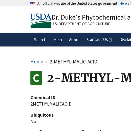
Skip
An official website of the United States government
Here's
to
Official websites use .gov
main
Dr. Duke's Phytochemical 
A
.gov
website belongs to an official gove
content
organization in the United States.
U.S. DEPARTMENT OF AGRICULTURE
Contact Us
Search
Help
About
Discla
Home
2-METHYL-MALIC-ACID
2-METHYL-M
Chemical ID
2METHYLMALICACID
Ubiquitous
No