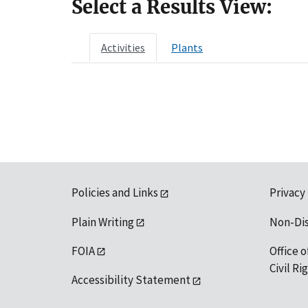
Select a Results View:
Activities
Plants
Policies and Links
Privacy
Plain Writing
Non-Di
FOIA
Office o
Civil R
Accessibility Statement