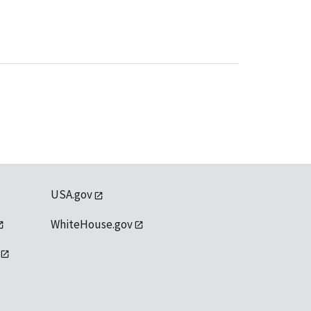
USA.gov
WhiteHouse.gov