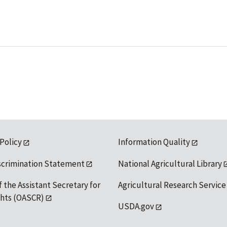
 Policy
Information Quality
scrimination Statement
National Agricultural Library
f the Assistant Secretary for
Agricultural Research Service
ights (OASCR)
USDA.gov