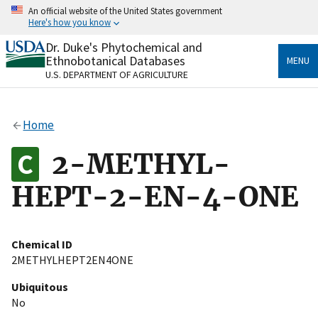
Skip
An official website of the United States government
to
Here's how you know
main
content
Dr. Duke's Phytochemical and
Official websites use .gov
Ethnobotanical Databases
MENU
A
.gov
website belongs to an official government
U.S. DEPARTMENT OF AGRICULTURE
organization in the United States.
Secure .gov websites use HTTPS
Home
A
lock
(
) or
https://
means you’ve safely connected
to the .gov website. Share sensitive information only
2-METHYL-
on official, secure websites.
HEPT-2-EN-4-ONE
Chemical ID
2METHYLHEPT2EN4ONE
Ubiquitous
No