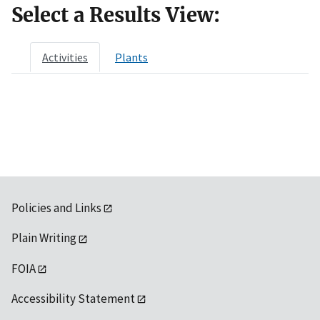
Select a Results View:
Activities
Plants
Policies and Links
Plain Writing
FOIA
Accessibility Statement