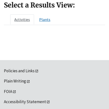
Select a Results View:
Activities
Plants
Policies and Links
Plain Writing
FOIA
Accessibility Statement