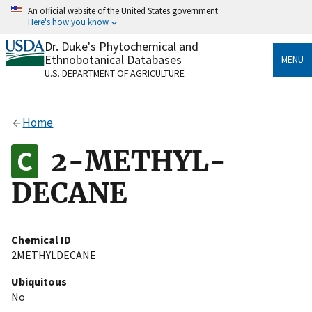
Skip
An official website of the United States government
to
Here's how you know
main
content
Dr. Duke's Phytochemical and
Official websites use .gov
Ethnobotanical Databases
MENU
A
.gov
website belongs to an official government
U.S. DEPARTMENT OF AGRICULTURE
organization in the United States.
Secure .gov websites use HTTPS
Home
A
lock
(
) or
https://
means you’ve safely connected
to the .gov website. Share sensitive information only
2-METHYL-
on official, secure websites.
DECANE
Chemical ID
2METHYLDECANE
Ubiquitous
No