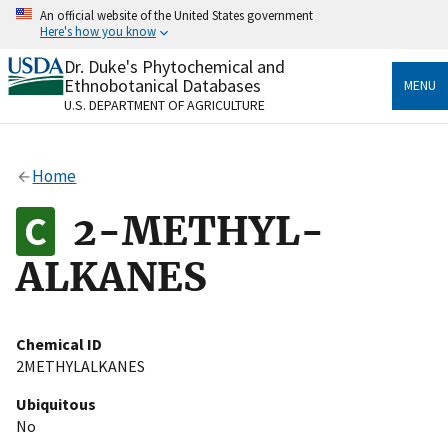
Skip
An official website of the United States government
to
Here's how you know
main
content
Dr. Duke's Phytochemical and
Official websites use .gov
Ethnobotanical Databases
MENU
A
.gov
website belongs to an official government
U.S. DEPARTMENT OF AGRICULTURE
organization in the United States.
Secure .gov websites use HTTPS
Home
A
lock
(
) or
https://
means you’ve safely connected
to the .gov website. Share sensitive information only
2-METHYL-
on official, secure websites.
ALKANES
Chemical ID
2METHYLALKANES
Ubiquitous
No