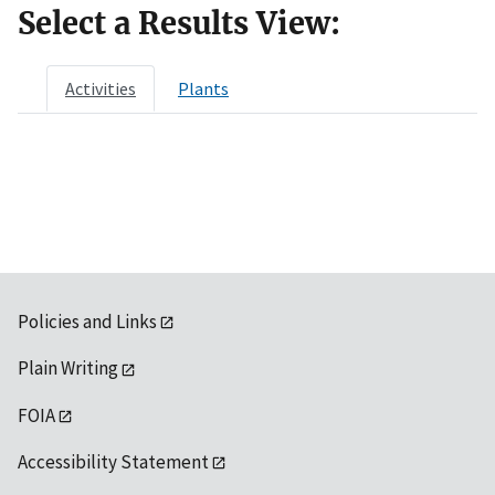
Select a Results View:
Activities
Plants
Policies and Links
Plain Writing
FOIA
Accessibility Statement