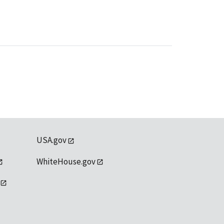
USA.gov
WhiteHouse.gov