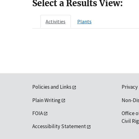
Select a Results View:
Activities
Plants
Policies and Links
Privacy
Plain Writing
Non-Di
FOIA
Office o
Civil R
Accessibility Statement