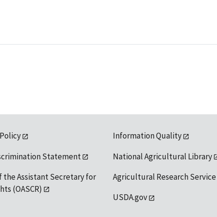
 Policy
Information Quality
scrimination Statement
National Agricultural Library
f the Assistant Secretary for
Agricultural Research Service
ights (OASCR)
USDA.gov