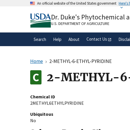
Skip
An official website of the United States government
Here's
to
Official websites use .gov
main
Dr. Duke's Phytochemical 
A
.gov
website belongs to an official gove
content
organization in the United States.
U.S. DEPARTMENT OF AGRICULTURE
Contact Us
Search
Help
About
Discla
Home
2-METHYL-6-ETHYL-PYRIDINE
2-METHYL-6
Chemical ID
2METHYL6ETHYLPYRIDINE
Ubiquitous
No