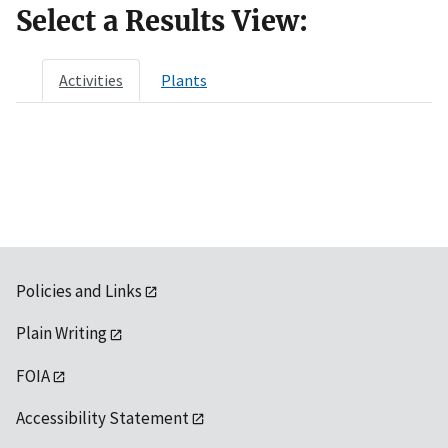
Select a Results View:
Activities
Plants
Policies and Links
Plain Writing
FOIA
Accessibility Statement