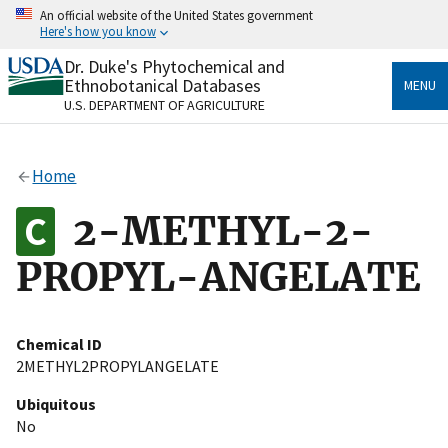
Skip
An official website of the United States government
to
Here's how you know
main
content
Dr. Duke's Phytochemical and
Official websites use .gov
Ethnobotanical Databases
MENU
A
.gov
website belongs to an official government
U.S. DEPARTMENT OF AGRICULTURE
organization in the United States.
Secure .gov websites use HTTPS
Home
A
lock
(
) or
https://
means you’ve safely connected
to the .gov website. Share sensitive information only
2-METHYL-2-
on official, secure websites.
PROPYL-ANGELATE
Chemical ID
2METHYL2PROPYLANGELATE
Ubiquitous
No