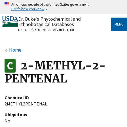
Skip
An official website of the United States government
to
Here's how you know
main
content
Dr. Duke's Phytochemical and
Official websites use .gov
Ethnobotanical Databases
MENU
A
.gov
website belongs to an official government
U.S. DEPARTMENT OF AGRICULTURE
organization in the United States.
Secure .gov websites use HTTPS
Home
A
lock
(
) or
https://
means you’ve safely connected
to the .gov website. Share sensitive information only
2-METHYL-2-
on official, secure websites.
PENTENAL
Chemical ID
2METHYL2PENTENAL
Ubiquitous
No