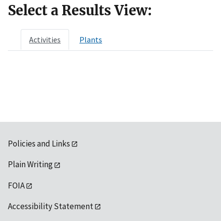
Select a Results View:
Activities
Plants
Policies and Links
Plain Writing
FOIA
Accessibility Statement