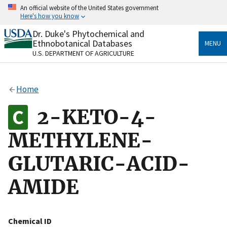
Skip
An official website of the United States government
to
Here's how you know
main
content
Dr. Duke's Phytochemical and
Official websites use .gov
Ethnobotanical Databases
MENU
A
.gov
website belongs to an official government
U.S. DEPARTMENT OF AGRICULTURE
organization in the United States.
Secure .gov websites use HTTPS
Home
A
lock
(
) or
https://
means you’ve safely connected
to the .gov website. Share sensitive information only
2-KETO-4-
on official, secure websites.
METHYLENE-
GLUTARIC-ACID-
AMIDE
Chemical ID