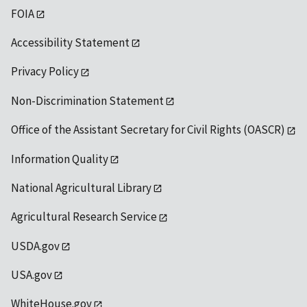
FOIA
Accessibility Statement
Privacy Policy
Non-Discrimination Statement
Office of the Assistant Secretary for Civil Rights (OASCR)
Information Quality
National Agricultural Library
Agricultural Research Service
USDA.gov
USA.gov
WhiteHouse.gov