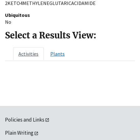
2KETO4METHYLENEGLUTARICACIDAMIDE
Ubiquitous
No
Select a Results View:
Activities
Plants
Policies and Links
Plain Writing