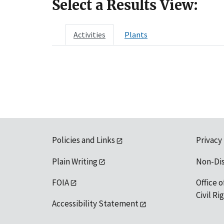
Select a Results View:
Activities
Plants
Policies and Links
Privacy
Plain Writing
Non-Di
FOIA
Office o
Civil R
Accessibility Statement