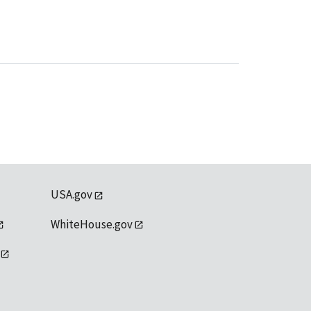
USA.gov
WhiteHouse.gov