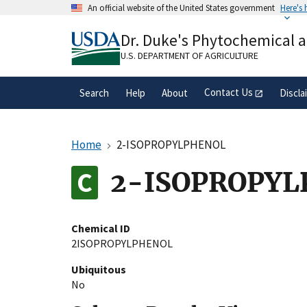
Skip
An official website of the United States government
Here's
to
Official websites use .gov
main
Dr. Duke's Phytochemical 
A
.gov
website belongs to an official gove
content
organization in the United States.
U.S. DEPARTMENT OF AGRICULTURE
Contact Us
Search
Help
About
Discla
Home
2-ISOPROPYLPHENOL
2-ISOPROPY
Chemical ID
2ISOPROPYLPHENOL
Ubiquitous
No