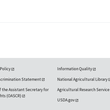
 Policy
Information Quality
scrimination Statement
National Agricultural Library
f the Assistant Secretary for
Agricultural Research Service
ights (OASCR)
USDA.gov