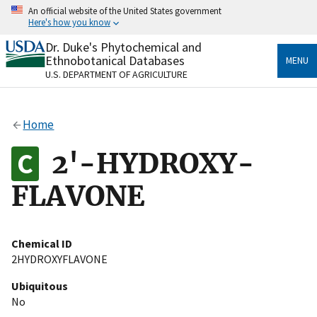
Skip
An official website of the United States government
to
Here's how you know
main
content
Dr. Duke's Phytochemical and
Official websites use .gov
Ethnobotanical Databases
MENU
A
.gov
website belongs to an official government
U.S. DEPARTMENT OF AGRICULTURE
organization in the United States.
Secure .gov websites use HTTPS
Home
A
lock
(
) or
https://
means you’ve safely connected
to the .gov website. Share sensitive information only
2'-HYDROXY-
on official, secure websites.
FLAVONE
Chemical ID
2HYDROXYFLAVONE
Ubiquitous
No