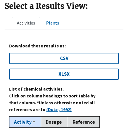
Select a Results View:
Activities
Plants
Download these results as:
CSV
XLSX
List of chemical activities.
Click on column headings to sort table by
that column. *Unless otherwise noted all
references are to
(Duke, 1992)
Activity
Dosage
Reference
Sort