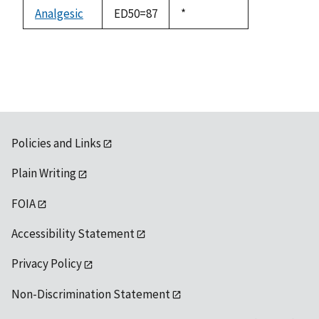
descending
Analgesic
ED50=87
Duke,
*
1992
Policies and Links
Plain Writing
FOIA
Accessibility Statement
Privacy Policy
Non-Discrimination Statement