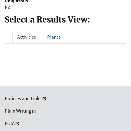
Ubiquitous
No
Select a Results View:
Activities
Plants
Policies and Links
Plain Writing
FOIA