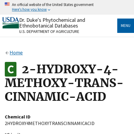
Skip
An official website of the United States government
to
Here's how you know
main
content
Dr. Duke's Phytochemical and
Official websites use .gov
Ethnobotanical Databases
MENU
A
.gov
website belongs to an official government
U.S. DEPARTMENT OF AGRICULTURE
organization in the United States.
Secure .gov websites use HTTPS
Home
A
lock
(
) or
https://
means you’ve safely connected
to the .gov website. Share sensitive information only
2-HYDROXY-4-
on official, secure websites.
METHOXY-TRANS-
CINNAMIC-ACID
Chemical ID
2HYDROXY4METHOXYTRANSCINNAMICACID