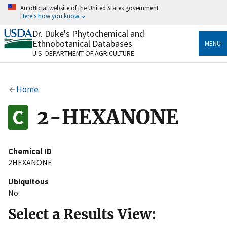
Skip
An official website of the United States government
to
Here's how you know
main
content
Dr. Duke's Phytochemical and
Official websites use .gov
Ethnobotanical Databases
MENU
A
.gov
website belongs to an official government
U.S. DEPARTMENT OF AGRICULTURE
organization in the United States.
Secure .gov websites use HTTPS
Home
A
lock
(
) or
https://
means you’ve safely connected
to the .gov website. Share sensitive information only
2-HEXANONE
on official, secure websites.
Chemical ID
2HEXANONE
Ubiquitous
No
Select a Results View: