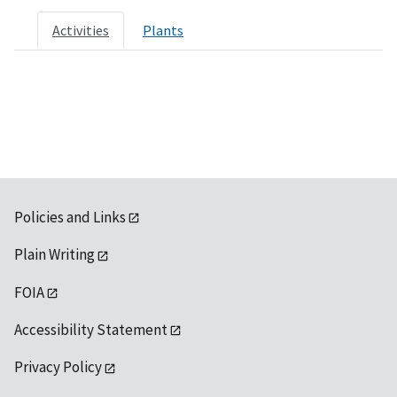
Activities
Plants
Policies and Links
Plain Writing
FOIA
Accessibility Statement
Privacy Policy